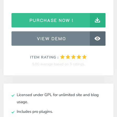
PURCHASE NOW !
VIEW DEMO
ITEM RATING :
5.00 average based on 5 ratings.
Licensed under GPL for unlimited site and blog
usage.
Includes pro plugins.