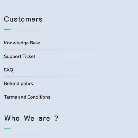
Customers
Knowledge Base
Support Ticket
FAQ
Refund policy
Terms and Conditions
Who We are ?