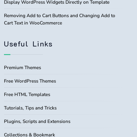
Display WordPress Widgets Directly on Template
Removing Add to Cart Buttons and Changing Add to
Cart Text in WooCommerce
Useful Links
Premium Themes
Free WordPress Themes
Free HTML Templates
Tutorials, Tips and Tricks
Plugins, Scripts and Extensions
Collections & Bookmark