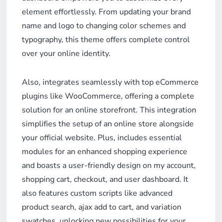
element effortlessly. From updating your brand
name and logo to changing color schemes and
typography, this theme offers complete control
over your online identity.
Also, integrates seamlessly with top eCommerce
plugins like WooCommerce, offering a complete
solution for an online storefront. This integration
simplifies the setup of an online store alongside
your official website. Plus, includes essential
modules for an enhanced shopping experience
and boasts a user-friendly design on my account,
shopping cart, checkout, and user dashboard. It
also features custom scripts like advanced
product search, ajax add to cart, and variation
swatches, unlocking new possibilities for your