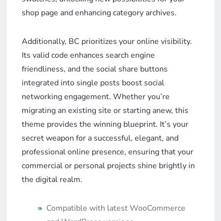
shop page and enhancing category archives.
Additionally, BC prioritizes your online visibility.
Its valid code enhances search engine
friendliness, and the social share buttons
integrated into single posts boost social
networking engagement. Whether you’re
migrating an existing site or starting anew, this
theme provides the winning blueprint. It’s your
secret weapon for a successful, elegant, and
professional online presence, ensuring that your
commercial or personal projects shine brightly in
the digital realm.
Compatible with latest WooCommerce