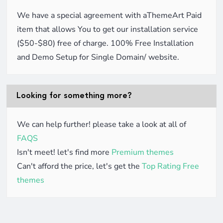
We have a special agreement with aThemeArt Paid
item that allows You to get our installation service
($50-$80) free of charge. 100% Free Installation
and Demo Setup for Single Domain/ website.
Looking for something more?
We can help further! please take a look at all of
FAQS
Isn't meet! let's find more
Premium themes
Can't afford the price, let's get the
Top Rating Free
themes