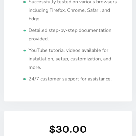
Successfully tested on various browsers
including Firefox, Chrome, Safari, and
Edge.
Detailed step-by-step documentation
provided.
YouTube tutorial videos available for
installation, setup, customization, and
more.
24/7 customer support for assistance.
$30.00