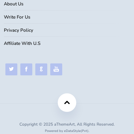
About Us
Write For Us
Privacy Policy
Affiliate With U.S
Copyright © 2025 aThemeArt, All Rights Reserved.
Powered by eDataStyle(Pvt).