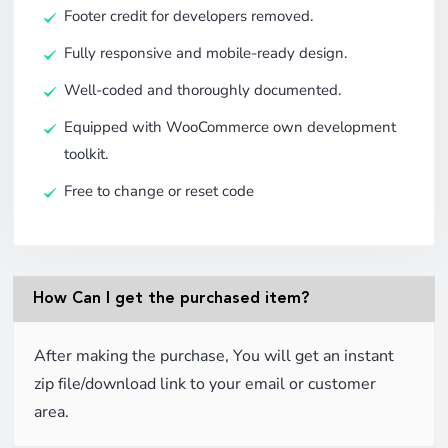
Footer credit for developers removed.
Fully responsive and mobile-ready design.
Well-coded and thoroughly documented.
Equipped with WooCommerce own development
toolkit.
Free to change or reset code
How Can I get the purchased item?
After making the purchase, You will get an instant
zip file/download link to your email or customer
area.