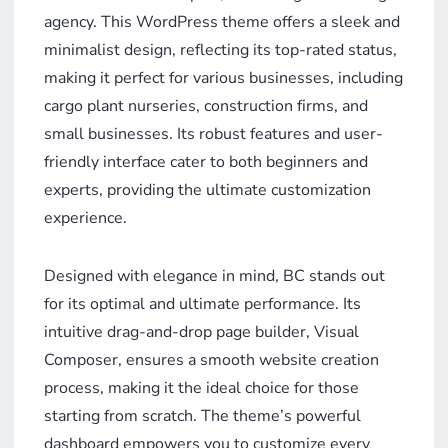
agency. This WordPress theme offers a sleek and
minimalist design, reflecting its top-rated status,
making it perfect for various businesses, including
cargo plant nurseries, construction firms, and
small businesses. Its robust features and user-
friendly interface cater to both beginners and
experts, providing the ultimate customization
experience.
Designed with elegance in mind, BC stands out
for its optimal and ultimate performance. Its
intuitive drag-and-drop page builder, Visual
Composer, ensures a smooth website creation
process, making it the ideal choice for those
starting from scratch. The theme’s powerful
dashboard empowers you to customize every