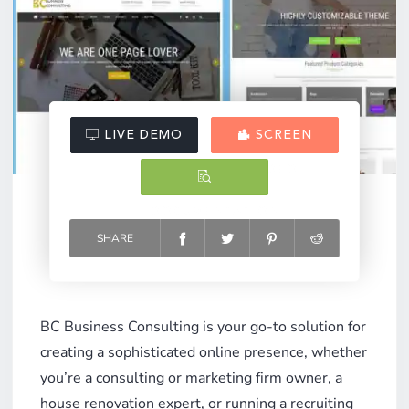
LIVE DEMO
SCREEN
VIDEO
DOCUMENTATION
SHARE
BC Business Consulting is your go-to solution for
creating a sophisticated online presence, whether
you’re a consulting or marketing firm owner, a
house renovation expert, or running a recruiting