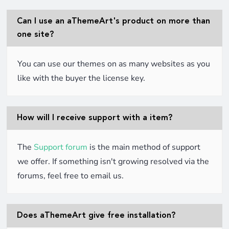
Can I use an aThemeArt's product on more than
one site?
You can use our themes on as many websites as you
like with the buyer the license key.
How will I receive support with a item?
The
Support forum
is the main method of support
we offer. If something isn't growing resolved via the
forums, feel free to email us.
Does aThemeArt give free installation?