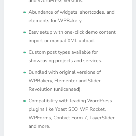
and WordPress versions.
Abundance of widgets, shortcodes, and
elements for WPBakery.
Easy setup with one-click demo content
import or manual XML upload.
Custom post types available for
showcasing projects and services.
Bundled with original versions of
WPBakery, Elementor and Slider
Revolution (unlicensed).
Compatibility with leading WordPress
plugins like Yoast SEO, WP Rocket,
WPForms, Contact Form 7, LayerSlider
and more.