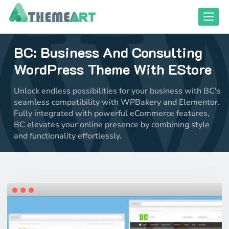
Skip
Toggle
to
content
BC: Business And Consulting
close responsive mode
close responsive mode
WordPress Theme With EStore
Unlock endless possibilities for your business with BC's
seamless compatibility with WPBakery and Elementor.
Fully integrated with powerful eCommerce features,
BC elevates your online presence by combining style
and functionality effortlessly.