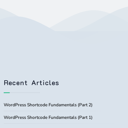
Recent Articles
WordPress Shortcode Fundamentals (Part 2)
WordPress Shortcode Fundamentals (Part 1)