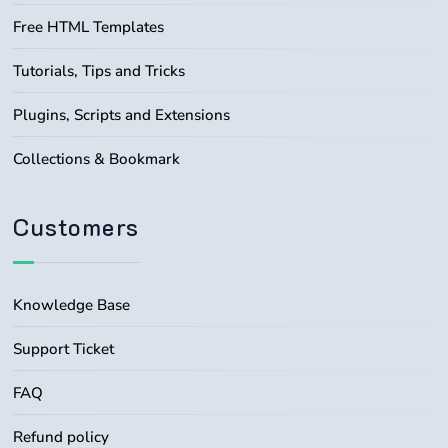
Free HTML Templates
Tutorials, Tips and Tricks
Plugins, Scripts and Extensions
Collections & Bookmark
Customers
Knowledge Base
Support Ticket
FAQ
Refund policy