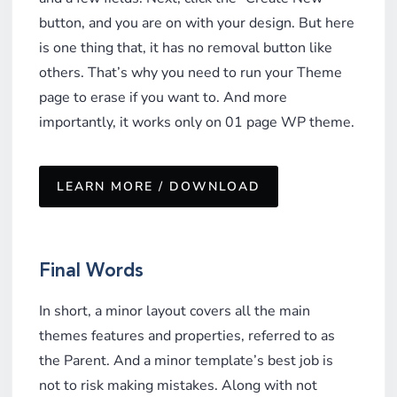
button, and you are on with your design. But here
is one thing that, it has no removal button like
others. That’s why you need to run your Theme
page to erase if you want to. And more
importantly, it works only on 01 page WP theme.
LEARN MORE / DOWNLOAD
Final Words
In short, a minor layout covers all the main
themes features and properties, referred to as
the Parent. And a minor template’s best job is
not to risk making mistakes. Along with not