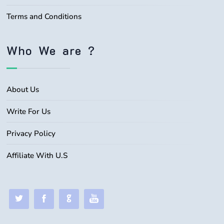
Terms and Conditions
Who We are ?
About Us
Write For Us
Privacy Policy
Affiliate With U.S