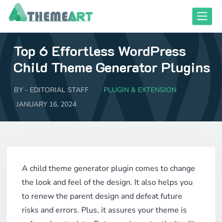
Skip
Toggle
to
content
Top 6 Effortless WordPress
close responsive mode
close responsive mode
Child Theme Generator Plugins
BY -
EDITORIAL STAFF
PLUGIN & EXTENSION
JANUARY 16, 2024
A child theme generator plugin comes to change
the look and feel of the design. It also helps you
to renew the parent design and defeat future
risks and errors. Plus, it assures your theme is