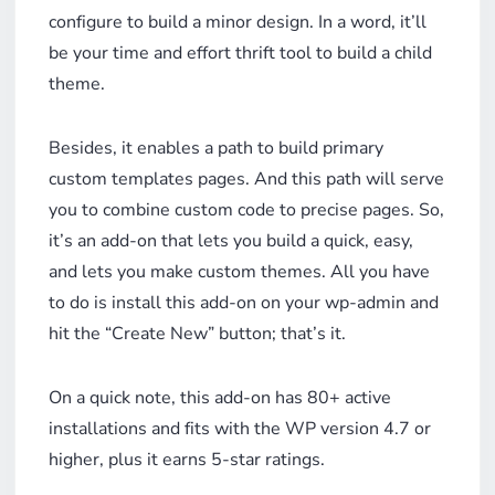
configure to build a minor design. In a word, it’ll
be your time and effort thrift tool to build a child
theme.
Besides, it enables a path to build primary
custom templates pages. And this path will serve
you to combine custom code to precise pages. So,
it’s an add-on that lets you build a quick, easy,
and lets you make custom themes. All you have
to do is install this add-on on your wp-admin and
hit the “Create New” button; that’s it.
On a quick note, this add-on has 80+ active
installations and fits with the WP version 4.7 or
higher, plus it earns 5-star ratings.