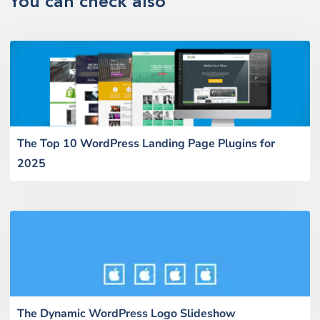
You can check also
The Top 10 WordPress Landing Page Plugins for
2025
The Dynamic WordPress Logo Slideshow