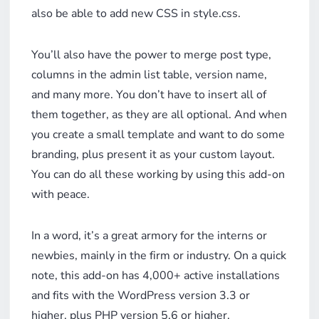
also be able to add new CSS in style.css.
You’ll also have the power to merge post type,
columns in the admin list table, version name,
and many more. You don’t have to insert all of
them together, as they are all optional. And when
you create a small template and want to do some
branding, plus present it as your custom layout.
You can do all these working by using this add-on
with peace.
In a word, it’s a great armory for the interns or
newbies, mainly in the firm or industry. On a quick
note, this add-on has 4,000+ active installations
and fits with the WordPress version 3.3 or
higher, plus PHP version 5.6 or higher.