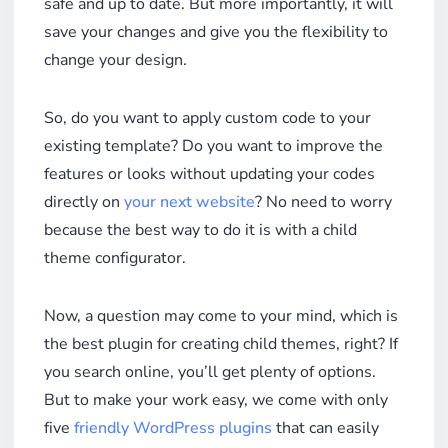
safe and up to date. But more importantly, it will
save your changes and give you the flexibility to
change your design.
So, do you want to apply custom code to your
existing template? Do you want to improve the
features or looks without updating your codes
directly on
your next website
? No need to worry
because the best way to do it is with a child
theme configurator.
Now, a question may come to your mind, which is
the best plugin for creating child themes, right? If
you search online, you’ll get plenty of options.
But to make your work easy, we come with only
five
friendly WordPress plugins
that can easily