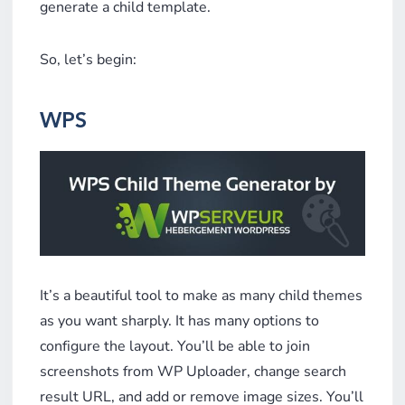
generate a child template.
So, let’s begin:
WPS
It’s a beautiful tool to make as many child themes
as you want sharply. It has many options to
configure the layout. You’ll be able to join
screenshots from WP Uploader, change search
result URL, and add or remove image sizes. You’ll