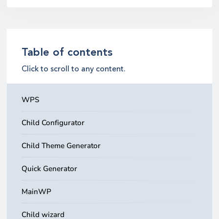
Table of contents
Click to scroll to any content.
WPS
Child Configurator
Child Theme Generator
Quick Generator
MainWP
Child wizard