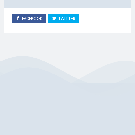
FACEBOOK
TWITTER