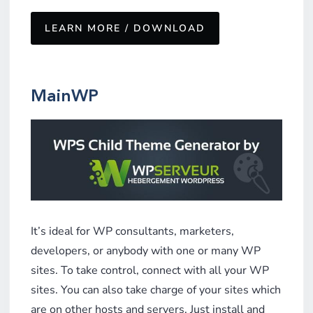
LEARN MORE / DOWNLOAD
MainWP
It’s ideal for WP consultants, marketers,
developers, or anybody with one or many WP
sites. To take control, connect with all your WP
sites. You can also take charge of your sites which
are on other hosts and servers. Just install and