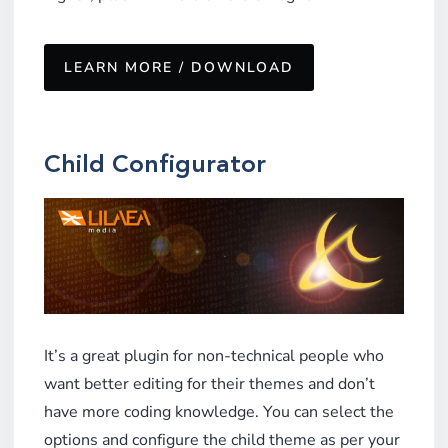
LEARN MORE / DOWNLOAD
Child Configurator
It’s a great plugin for non-technical people who
want better editing for their themes and don’t
have more coding knowledge. You can select the
options and configure the child theme as per your