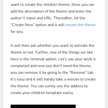
want to create the children theme. Now, you can
add the description of the theme and enter the
author’s name and URL. Thereafter, hit the
“Create New” option and it will
create the theme
for you.
It will then ask whether you want to activate the
theme or not. Further, one of the things we like
here is the removal option. Let’s say your work is
completed and now you don’t need the theme,
you can remove it by going to the “Remove” tab.
It’s easy and it will hardly take a minute to create
the theme. You can surely use the addons to
create your children template easily.