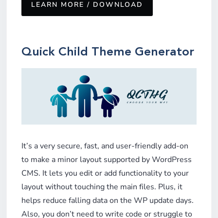
LEARN MORE / DOWNLOAD
Quick
Child Theme Generator
It’s a very secure, fast, and user-friendly add-on
to make a minor layout supported by WordPress
CMS. It lets you edit or add functionality to your
layout without touching the main files. Plus, it
helps reduce falling data on the WP update days.
Also, you don’t need to write code or struggle to