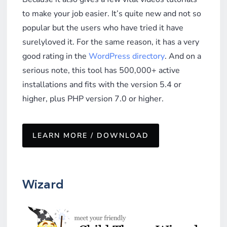
to make your job easier. It’s quite new and not so
popular but the users who have tried it have
surelyloved it. For the same reason, it has a very
good rating in the
WordPress directory
. And on a
serious note, this tool has 500,000+ active
installations and fits with the version 5.4 or
higher, plus PHP version 7.0 or higher.
LEARN MORE / DOWNLOAD
Wizard