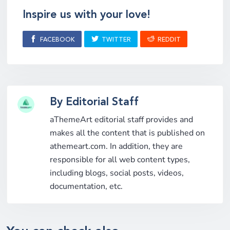
Inspire us with your love!
FACEBOOK
TWITTER
REDDIT
By Editorial Staff
aThemeArt editorial staff provides and
makes all the content that is published on
athemeart.com. In addition, they are
responsible for all web content types,
including blogs, social posts, videos,
documentation, etc.