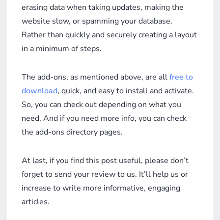
erasing data when taking updates, making the
website slow, or spamming your database.
Rather than quickly and securely creating a layout
in a minimum of steps.
The add-ons, as mentioned above, are all
free to
download
, quick, and easy to install and activate.
So, you can check out depending on what you
need. And if you need more info, you can check
the add-ons directory pages.
At last, if you find this post useful, please don’t
forget to send your review to us. It’ll help us or
increase to write more informative, engaging
articles.