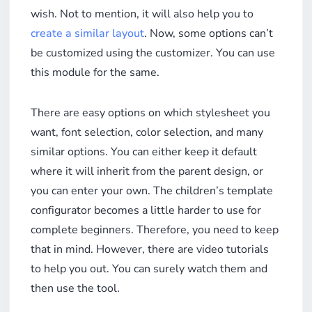
wish. Not to mention, it will also help you to
create a similar layout
. Now, some options can’t
be customized using the customizer. You can use
this module for the same.
There are easy options on which stylesheet you
want, font selection, color selection, and many
similar options. You can either keep it default
where it will inherit from the parent design, or
you can enter your own. The children’s template
configurator becomes a little harder to use for
complete beginners. Therefore, you need to keep
that in mind. However, there are video tutorials
to help you out. You can surely watch them and
then use the tool.