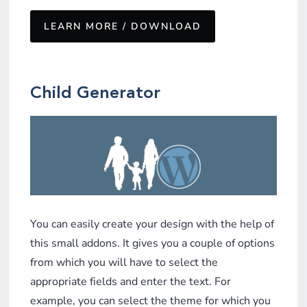
LEARN MORE / DOWNLOAD
Child Generator
You can easily create your design with the help of
this small addons. It gives you a couple of options
from which you will have to select the
appropriate fields and enter the text. For
example, you can select the theme for which you