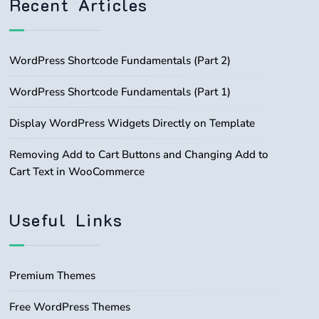
Recent Articles
WordPress Shortcode Fundamentals (Part 2)
WordPress Shortcode Fundamentals (Part 1)
Display WordPress Widgets Directly on Template
Removing Add to Cart Buttons and Changing Add to
Cart Text in WooCommerce
Useful Links
Premium Themes
Free WordPress Themes