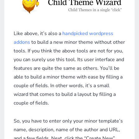
Like above, it’s also a
handpicked wordpress
addons
to build a new minor theme without other
tools. If you think the above tools are not for you,
you can surely use this tool. Its user interface and
features are quite the same as others. You’ll be
able to build a minor theme with ease by filling a
couple of fields. In other words, it’s a small
wizard that comes to build a layout by filling a
couple of fields.
So, you have to enter only your minor template’s
name, description, name of the author and URL,
and a few fields. Next, click the “Create New”