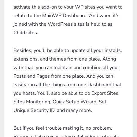
activate this add-on to your WP sites you want to
relate to the MainWP Dashboard. And when it’s
joined with the WordPress sites is held to as
Child sites.
Besides, you’ll be able to update all your installs,
extensions, and themes from one place. Along
with that, you can maintain and combine all your
Posts and Pages from one place. And you can
easily run all the things from one Dashboard that
you hosts. You’ll also be able to do Export Sites,
Sites Monitoring, Quick Setup Wizard, Set
Unique Security ID, and many more.
But if you feel trouble making it, no problem.
Because it also gives a few vital videos tutorials