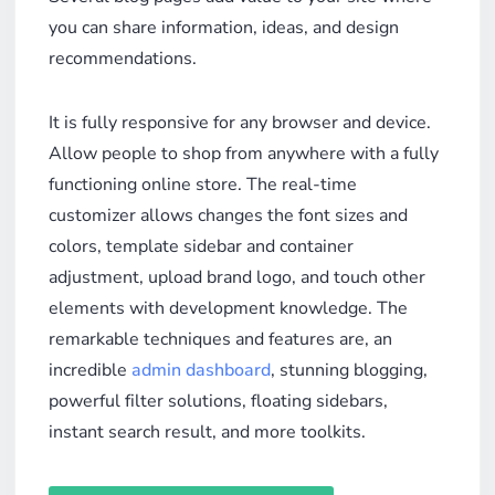
you can share information, ideas, and design
recommendations.
It is fully responsive for any browser and device.
Allow people to shop from anywhere with a fully
functioning online store. The real-time
customizer allows changes the font sizes and
colors, template sidebar and container
adjustment, upload brand logo, and touch other
elements with development knowledge. The
remarkable techniques and features are, an
incredible
admin dashboard
, stunning blogging,
powerful filter solutions, floating sidebars,
instant search result, and more toolkits.