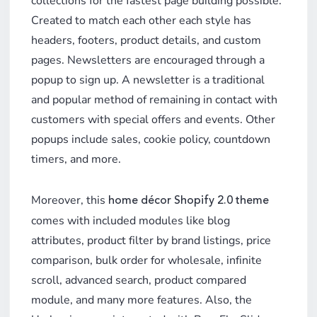
collections for the fastest page building possible.
Created to match each other each style has
headers, footers, product details, and custom
pages. Newsletters are encouraged through a
popup to sign up. A newsletter is a traditional
and popular method of remaining in contact with
customers with special offers and events. Other
popups include sales, cookie policy, countdown
timers, and more.
Moreover, this
home décor Shopify 2.0 theme
comes with included modules like blog
attributes, product filter by brand listings, price
comparison, bulk order for wholesale, infinite
scroll, advanced search, product compared
module, and many more features. Also, the