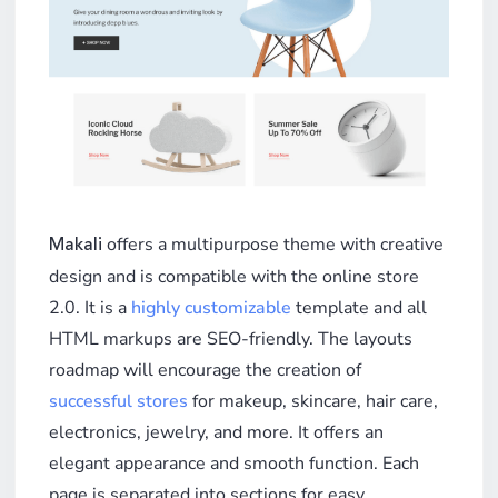
offers a multipurpose theme with creative
Makali
design and is compatible with the online store
2.0. It is a
highly customizable
template and all
HTML markups are SEO-friendly. The layouts
roadmap will encourage the creation of
successful stores
for makeup, skincare, hair care,
electronics, jewelry, and more. It offers an
elegant appearance and smooth function. Each
page is separated into sections for easy