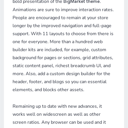
bold presentation of the
.
BigMarket theme
Animations are sure to improve interaction rates.
People are encouraged to remain at your store
longer by the improved navigation and full-page
support. With 11 layouts to choose from there is
one for everyone. More than a hundred web
builder kits are included, for example, custom
background for pages or sections, grid attributes,
static content panel, richest breadcrumb UI, and
more. Also, add a custom design builder for the
header, footer, and blogs so you can essential
elements, and blocks other assets.
Remaining up to date with new advances, it
works well on widescreen as well as other
screen ratios. Any browser can be used and it