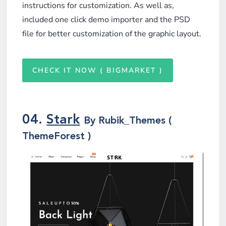
instructions for customization. As well as,
included one click demo importer and the PSD
file for better customization of the graphic layout.
CHECK IT NOW ( BIGMARKET )
04.
Stark
By Rubik_Themes (
ThemeForest )