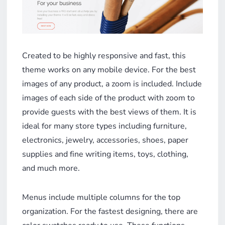
Created to be highly responsive and fast, this
theme works on any mobile device. For the best
images of any product, a zoom is included. Include
images of each side of the product with zoom to
provide guests with the best views of them. It is
ideal for many store types including furniture,
electronics, jewelry, accessories, shoes, paper
supplies and fine writing items, toys, clothing,
and much more.
Menus include multiple columns for the top
organization. For the fastest designing, there are