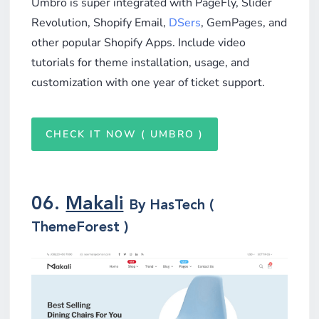
Umbro is super integrated with PageFly, Slider
Revolution, Shopify Email,
DSers
, GemPages, and
other popular Shopify Apps. Include video
tutorials for theme installation, usage, and
customization with one year of ticket support.
CHECK IT NOW ( UMBRO )
06.
Makali
By HasTech (
ThemeForest )