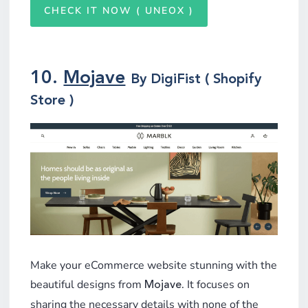
CHECK IT NOW ( UNEOX )
10.
Mojave
By DigiFist ( Shopify
Store )
Make your eCommerce website stunning with the
beautiful designs from
. It focuses on
Mojave
sharing the necessary details with none of the