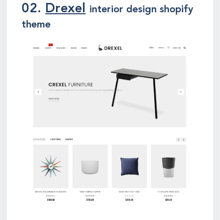
02.
Drexel
interior design shopify
theme