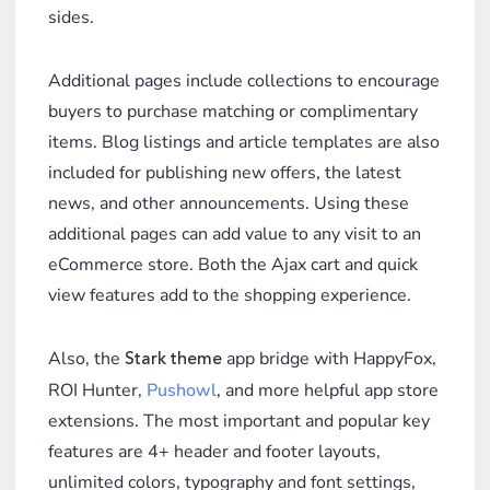
sides.
Additional pages include collections to encourage
buyers to purchase matching or complimentary
items. Blog listings and article templates are also
included for publishing new offers, the latest
news, and other announcements. Using these
additional pages can add value to any visit to an
eCommerce store. Both the Ajax cart and quick
view features add to the shopping experience.
Also, the
app bridge with HappyFox,
Stark theme
ROI Hunter,
Pushowl
, and more helpful app store
extensions. The most important and popular key
features are 4+ header and footer layouts,
unlimited colors, typography and font settings,