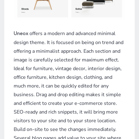
offers a modern and advanced minimal
Uneox
design theme. It is focused on being on trend and
offering a minimalist approach. Each section and
image is carefully selected for maximum effect.
Ideal for furniture, vintage decor, interior design,
office furniture, kitchen design, clothing, and
much more, it can be quickly edited for any
business. Drag and drop editing makes it simple
and efficient to create your e-commerce store.
SEO-ready and rich snippets, it will bring more
visitors to your site and to your store location.
Build on-site to see the changes immediately.
Several blog pages add value to your site where