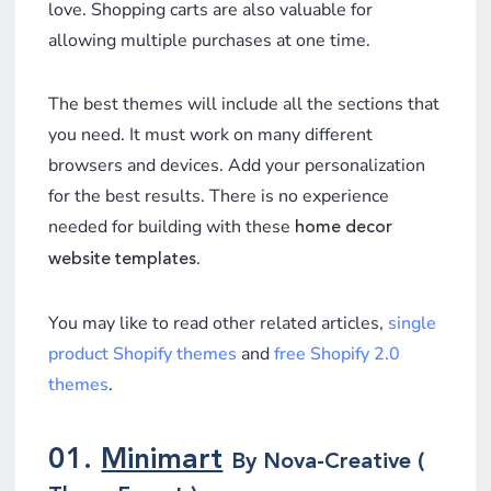
love. Shopping carts are also valuable for
allowing multiple purchases at one time.
The best themes will include all the sections that
you need. It must work on many different
browsers and devices. Add your personalization
for the best results. There is no experience
needed for building with these
home decor
.
website templates
You may like to read other related articles,
single
product Shopify themes
and
free Shopify 2.0
themes
.
01.
Minimart
By Nova-Creative (