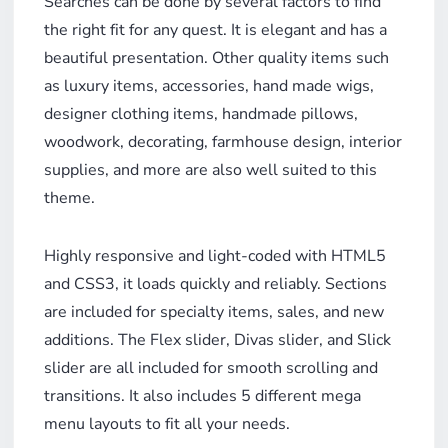
Searches can be done by several factors to find
the right fit for any quest. It is elegant and has a
beautiful presentation. Other quality items such
as luxury items, accessories, hand made wigs,
designer clothing items, handmade pillows,
woodwork, decorating, farmhouse design, interior
supplies, and more are also well suited to this
theme.
Highly responsive and light-coded with HTML5
and CSS3, it loads quickly and reliably. Sections
are included for specialty items, sales, and new
additions. The Flex slider, Divas slider, and Slick
slider are all included for smooth scrolling and
transitions. It also includes 5 different mega
menu layouts to fit all your needs.