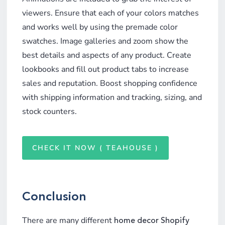
viewers. Ensure that each of your colors matches
and works well by using the premade color
swatches. Image galleries and zoom show the
best details and aspects of any product. Create
lookbooks and fill out product tabs to increase
sales and reputation. Boost shopping confidence
with shipping information and tracking, sizing, and
stock counters.
CHECK IT NOW ( TEAHOUSE )
Conclusion
There are many different
home decor Shopify