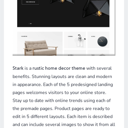
is a
with several
Stark
rustic home decor theme
benefits. Stunning layouts are clean and modern
in appearance. Each of the 5 predesigned landing
pages welcomes visitors to your online store.
Stay up to date with online trends using each of
the premade pages. Product pages are ready to
edit in 5 different layouts. Each item is described
and can include several images to show it from all