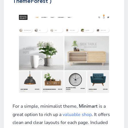
ThemeForest )
For a simple, minimalist theme,
is a
Minimart
great option to rich up a
valuable shop
. It offers
clean and clear layouts for each page. Included