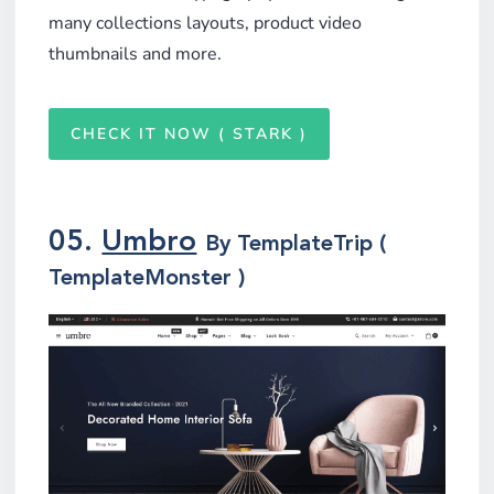
many collections layouts, product video
thumbnails and more.
CHECK IT NOW ( STARK )
05.
Umbro
By TemplateTrip (
TemplateMonster )