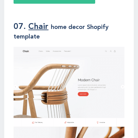
07.
Chair
home decor Shopify
template