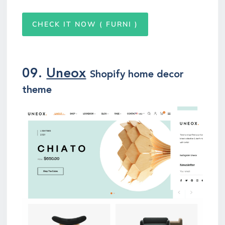
CHECK IT NOW ( FURNI )
09.
Uneox
Shopify home decor
theme