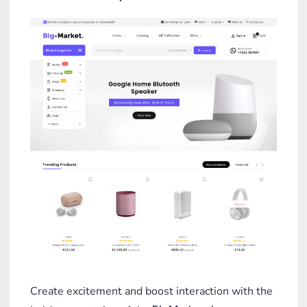
Create excitement and boost interaction with the