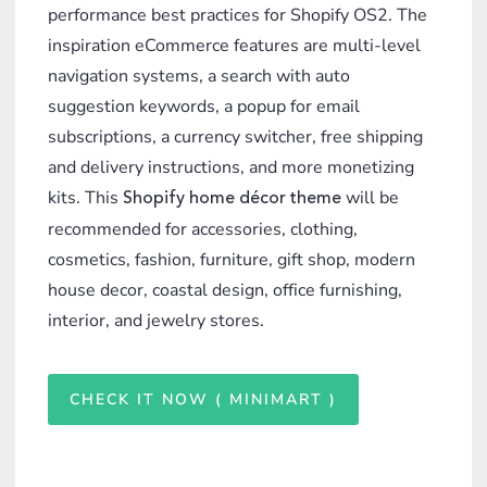
performance best practices for Shopify OS2. The
inspiration eCommerce features are multi-level
navigation systems, a search with auto
suggestion keywords, a popup for email
subscriptions, a currency switcher, free shipping
and delivery instructions, and more monetizing
kits. This
will be
Shopify home décor theme
recommended for accessories, clothing,
cosmetics, fashion, furniture, gift shop, modern
house decor, coastal design, office furnishing,
interior, and jewelry stores.
CHECK IT NOW ( MINIMART )