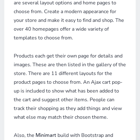
are several layout options and home pages to
choose from. Create a modern appearance for
your store and make it easy to find and shop. The
over 40 homepages offer a wide variety of
templates to choose from.
Products each get their own page for details and
images. These are then listed in the gallery of the
store. There are 11 different layouts for the
product pages to choose from. An Ajax cart pop-
up is included to show what has been added to
the cart and suggest other items. People can
track their shopping as they add things and view
what else may match their chosen theme.
Also, the
build with Bootstrap and
Minimart