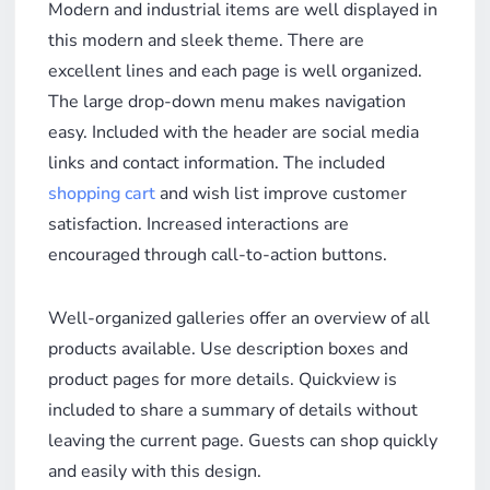
Modern and industrial items are well displayed in
this modern and sleek theme. There are
excellent lines and each page is well organized.
The large drop-down menu makes navigation
easy. Included with the header are social media
links and contact information. The included
shopping cart
and wish list improve customer
satisfaction. Increased interactions are
encouraged through call-to-action buttons.
Well-organized galleries offer an overview of all
products available. Use description boxes and
product pages for more details. Quickview is
included to share a summary of details without
leaving the current page. Guests can shop quickly
and easily with this design.