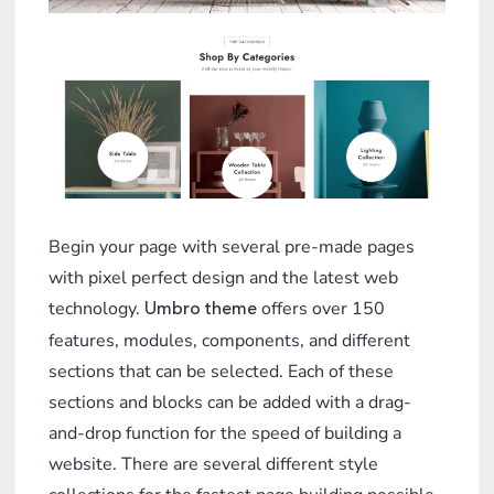
Begin your page with several pre-made pages
with pixel perfect design and the latest web
technology.
offers over 150
Umbro theme
features, modules, components, and different
sections that can be selected. Each of these
sections and blocks can be added with a drag-
and-drop function for the speed of building a
website. There are several different style