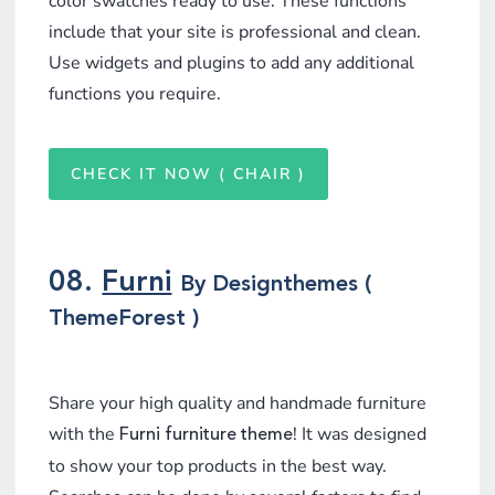
color swatches ready to use. These functions
include that your site is professional and clean.
Use widgets and plugins to add any additional
functions you require.
CHECK IT NOW ( CHAIR )
08.
Furni
By Designthemes (
ThemeForest )
Share your high quality and handmade furniture
with the
! It was designed
Furni furniture theme
to show your top products in the best way.