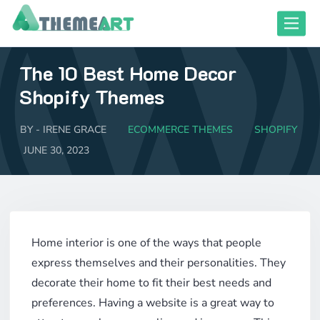
Skip
Toggle
to
content
The 10 Best Home Decor
close responsive mode
close responsive mode
Shopify Themes
BY -
IRENE GRACE
ECOMMERCE THEMES
SHOPIFY
JUNE 30, 2023
Home interior is one of the ways that people
express themselves and their personalities. They
decorate their home to fit their best needs and
preferences. Having a website is a great way to