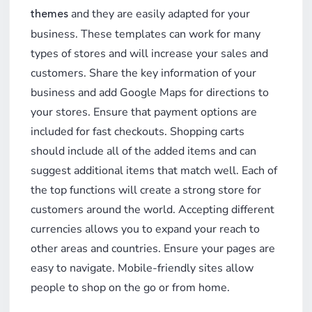
and they are easily adapted for your
themes
business. These templates can work for many
types of stores and will increase your sales and
customers. Share the key information of your
business and add Google Maps for directions to
your stores. Ensure that payment options are
included for fast checkouts. Shopping carts
should include all of the added items and can
suggest additional items that match well. Each of
the top functions will create a strong store for
customers around the world. Accepting different
currencies allows you to expand your reach to
other areas and countries. Ensure your pages are
easy to navigate. Mobile-friendly sites allow
people to shop on the go or from home.