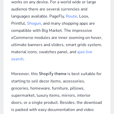
works on any device. For a world wide or large
audience there are several currencies and
languages available. PageFly,
Route
, Loox,
Printful,
Shogun
, and many shopping apps are
compatible with Big Market. The impressive
eCommerce modules are inner zooming on hover,
ultimate banners and sliders, smart grids system,
material icons, swatches panel, and
ajax live
search
.
Moreover, this
is best suitable for
Shopify theme
starting to sell decor items, accessories,
groceries, homeware, furniture, pillows,
supermarket, luxury items, mirrors, interior
doors, or a single product. Besides, the download
is packed with easy documentation and video