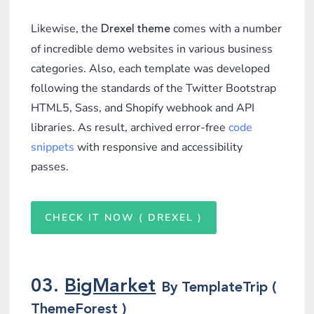
Likewise, the
comes with a number
Drexel theme
of incredible demo websites in various business
categories. Also, each template was developed
following the standards of the Twitter Bootstrap
HTML5, Sass, and Shopify webhook and API
libraries. As result, archived error-free
code
snippets
with responsive and accessibility
passes.
CHECK IT NOW ( DREXEL )
03.
BigMarket
By TemplateTrip (
ThemeForest )