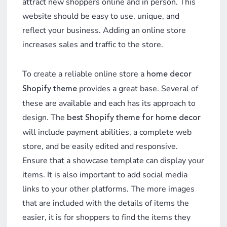
attract new shoppers online and in person. This
website should be easy to use, unique, and
reflect your business. Adding an online store
increases sales and traffic to the store.
To create a reliable online store a
home decor
provides a great base. Several of
Shopify theme
these are available and each has its approach to
design. The
best Shopify theme for home decor
will include payment abilities, a complete web
store, and be easily edited and responsive.
Ensure that a showcase template can display your
items. It is also important to add social media
links to your other platforms. The more images
that are included with the details of items the
easier, it is for shoppers to find the items they