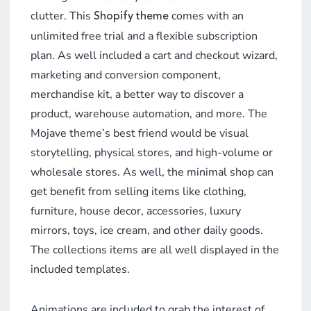
clutter. This
comes with an
Shopify theme
unlimited free trial and a flexible subscription
plan. As well included a cart and checkout wizard,
marketing and conversion component,
merchandise kit, a better way to discover a
product, warehouse automation, and more. The
Mojave theme’s best friend would be visual
storytelling, physical stores, and high-volume or
wholesale stores. As well, the minimal shop can
get benefit from selling items like clothing,
furniture, house decor, accessories, luxury
mirrors, toys, ice cream, and other daily goods.
The collections items are all well displayed in the
included templates.
Animations are included to grab the interest of