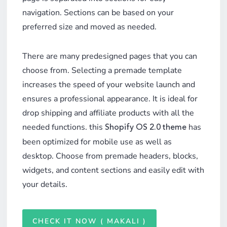
navigation. Sections can be based on your
preferred size and moved as needed.
There are many predesigned pages that you can
choose from. Selecting a premade template
increases the speed of your website launch and
ensures a professional appearance. It is ideal for
drop shipping and affiliate products with all the
needed functions. this
has
Shopify OS 2.0 theme
been optimized for mobile use as well as
desktop. Choose from premade headers, blocks,
widgets, and content sections and easily edit with
your details.
CHECK IT NOW ( MAKALI )