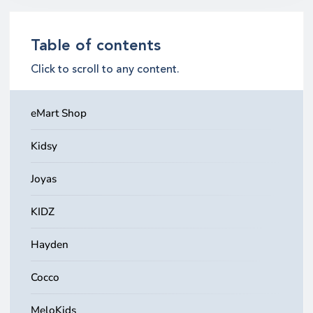
Table of contents
Click to scroll to any content.
eMart Shop
Kidsy
Joyas
KIDZ
Hayden
Cocco
MeloKids