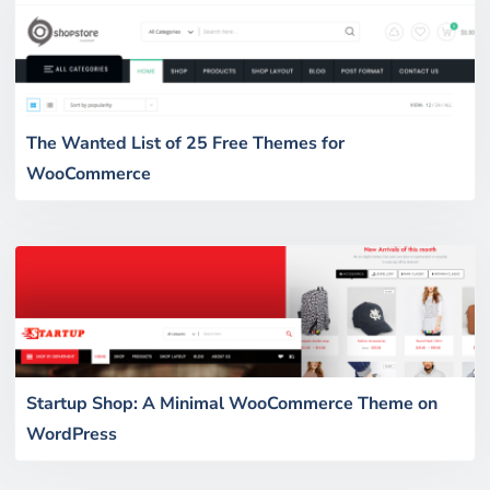
The Wanted List of 25 Free Themes for
WooCommerce
Startup Shop: A Minimal WooCommerce Theme on
WordPress