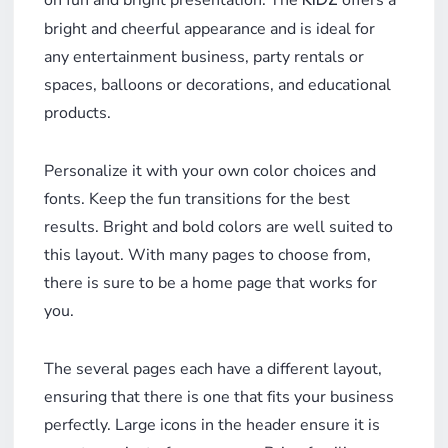
on fun and bright presentation. The
offers a
KIDZ
bright and cheerful appearance and is ideal for
any entertainment business, party rentals or
spaces, balloons or decorations, and educational
products.
Personalize it with your own color choices and
fonts. Keep the fun transitions for the best
results. Bright and bold colors are well suited to
this layout. With many pages to choose from,
there is sure to be a home page that works for
you.
The several pages each have a different layout,
ensuring that there is one that fits your business
perfectly. Large icons in the header ensure it is