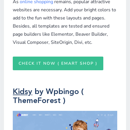
As
online shopping
remains, popular attractive
websites are necessary. Add your bright colors to
add to the fun with these layouts and pages.
Besides, all templates are tested and ensured
page builders like Elementor, Beaver Builder,
Visual Composer, SiteOrigin, Divi, etc.
CHECK IT NOW ( EMART SHOP )
Kidsy
by Wpbingo (
ThemeForest )