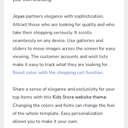
partners elegance with sophistication.
Joyas
Attract those who are looking for quality and who
take their shopping seriously. It scrolls
seamlessly on any device. Use galleries and
sliders to move images across the screen for easy
viewing. The customer accounts and wish lists
make it easy to track what they are looking for.
Boost sales with the shopping cart function
.
Share a sense of elegance and exclusivity for your
top items with this
.
Kids Store website theme
Changing the colors and fonts can change the feel
of the whole template. Easy personalization
allows you to make it your own.