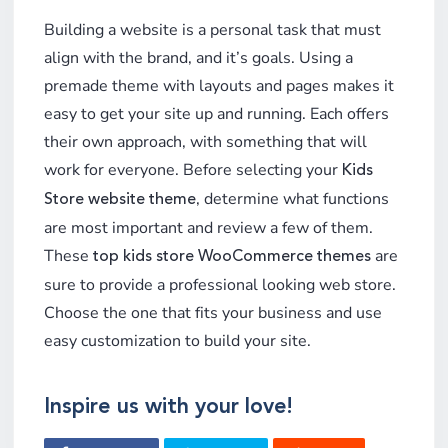
Building a website is a personal task that must
align with the brand, and it’s goals. Using a
premade theme with layouts and pages makes it
easy to get your site up and running. Each offers
their own approach, with something that will
work for everyone. Before selecting your
Kids
, determine what functions
Store website theme
are most important and review a few of them.
These
are
top kids store WooCommerce themes
sure to provide a professional looking web store.
Choose the one that fits your business and use
easy customization to build your site.
Inspire us with your love!