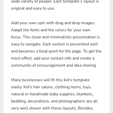
wide variety of people. Each template’s layout is
original and easy to use.
Add your own spin with drag and drop images.
Adapt the fonts and the colors for your own
focus. This clean and minimalistic presentation is
easy to navigate. Each section is presented well
and becomes a focal point for the page. To get the
most effect, add your contact info and create a
community of encouragement and idea sharing.
Many businesses will fit this kid’s template
easily. Kid’s hair salons, clothing items, toys,
natural or handmade baby supplies, blankets,
bedding, decorations, and photographers are all
very well shown with these layouts. Besides,