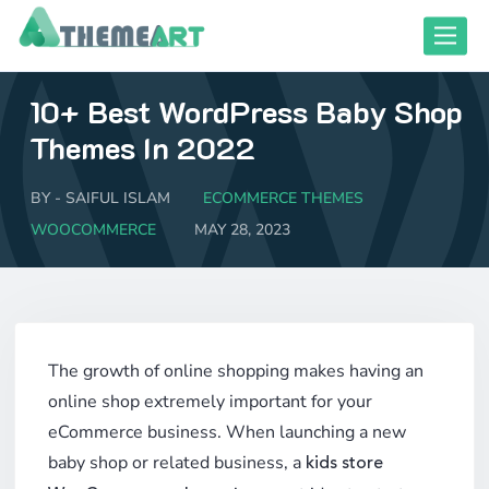
Skip
Toggle
to
content
10+ Best WordPress Baby Shop
close responsive mode
close responsive mode
Themes In 2022
BY -
SAIFUL ISLAM
ECOMMERCE THEMES
WOOCOMMERCE
MAY 28, 2023
The growth of online shopping makes having an
online shop extremely important for your
eCommerce business. When launching a new
baby shop or related business, a
kids store