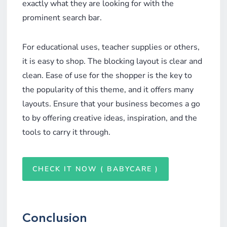
exactly what they are looking for with the
prominent search bar.
For educational uses, teacher supplies or others,
it is easy to shop. The blocking layout is clear and
clean. Ease of use for the shopper is the key to
the popularity of this theme, and it offers many
layouts. Ensure that your business becomes a go
to by offering creative ideas, inspiration, and the
tools to carry it through.
CHECK IT NOW ( BABYCARE )
Conclusion