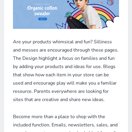
Are your products whimsical and fun? Silliness
and messes are encouraged through these pages.
The Design highlight a focus on families and fun
by adding your products and ideas for use. Blogs
that show how each item in your store can be
used and encourage play will make you a familiar
resource. Parents everywhere are looking for
sites that are creative and share new ideas.
Become more than a place to shop with the
included function. Emails, newsletters, sales, and