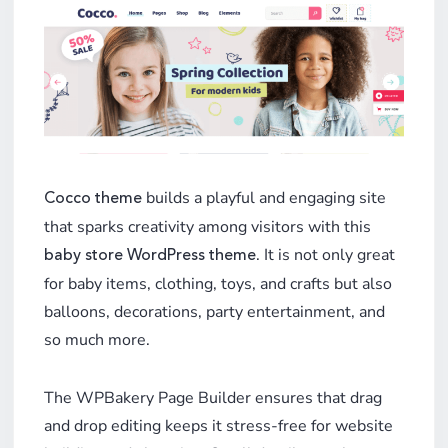
builds a playful and engaging site
Cocco theme
that sparks creativity among visitors with this
. It is not only great
baby store WordPress theme
for baby items, clothing, toys, and crafts but also
balloons, decorations, party entertainment, and
so much more.
The WPBakery Page Builder ensures that drag
and drop editing keeps it stress-free for website