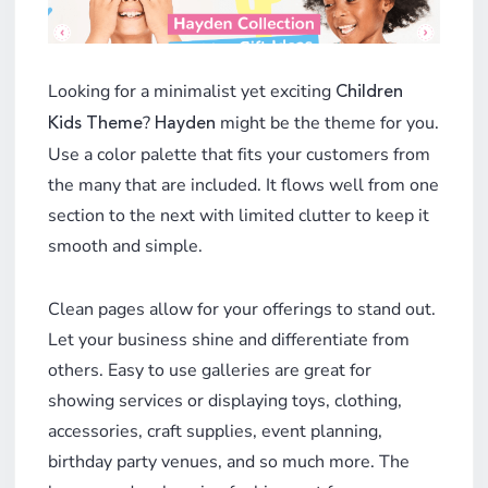
Looking for a minimalist yet exciting
Children
?
might be the theme for you.
Kids Theme
Hayden
Use a color palette that fits your customers from
the many that are included. It flows well from one
section to the next with limited clutter to keep it
smooth and simple.
Clean pages allow for your offerings to stand out.
Let your business shine and differentiate from
others. Easy to use galleries are great for
showing services or displaying toys, clothing,
accessories, craft supplies, event planning,
birthday party venues, and so much more. The