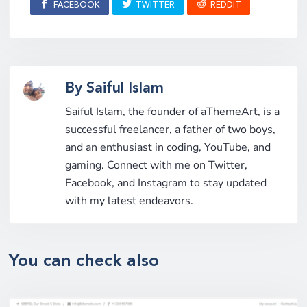
FACEBOOK
TWITTER
REDDIT
By Saiful Islam
Saiful Islam, the founder of aThemeArt, is a
successful freelancer, a father of two boys,
and an enthusiast in coding, YouTube, and
gaming. Connect with me on Twitter,
Facebook, and Instagram to stay updated
with my latest endeavors.
You can check also