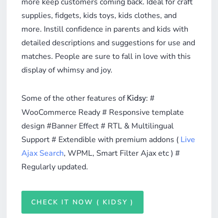
more keep customers coming back. Ideal for craft
supplies, fidgets, kids toys, kids clothes, and
more. Instill confidence in parents and kids with
detailed descriptions and suggestions for use and
matches. People are sure to fall in love with this
display of whimsy and joy.
Some of the other features of
: #
Kidsy
WooCommerce Ready # Responsive template
design #Banner Effect # RTL & Multilingual
Support # Extendible with premium addons (
Live
Ajax Search
, WPML, Smart Filter Ajax etc ) #
Regularly updated.
CHECK IT NOW ( KIDSY )