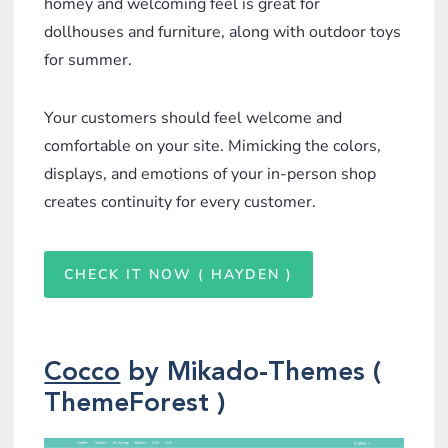
homey and welcoming feel is great for
dollhouses and furniture, along with outdoor toys
for summer.
Your customers should feel welcome and
comfortable on your site. Mimicking the colors,
displays, and emotions of your in-person shop
creates continuity for every customer.
CHECK IT NOW ( HAYDEN )
Cocco
by Mikado-Themes (
ThemeForest )