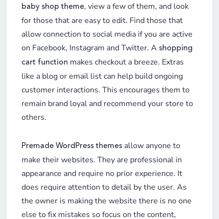
, view a few of them, and look
baby shop theme
for those that are easy to edit. Find those that
allow connection to social media if you are active
on Facebook, Instagram and Twitter. A
shopping
makes checkout a breeze. Extras
cart function
like a blog or email list can help build ongoing
customer interactions. This encourages them to
remain brand loyal and recommend your store to
others.
allow anyone to
Premade WordPress themes
make their websites. They are professional in
appearance and require no prior experience. It
does require attention to detail by the user. As
the owner is making the website there is no one
else to fix mistakes so focus on the content,