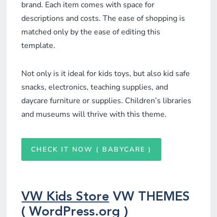
brand. Each item comes with space for
descriptions and costs. The ease of shopping is
matched only by the ease of editing this
template.
Not only is it ideal for kids toys, but also kid safe
snacks, electronics, teaching supplies, and
daycare furniture or supplies. Children’s libraries
and museums will thrive with this theme.
CHECK IT NOW ( BABYCARE )
VW Kids Store
VW THEMES
( WordPress.org )