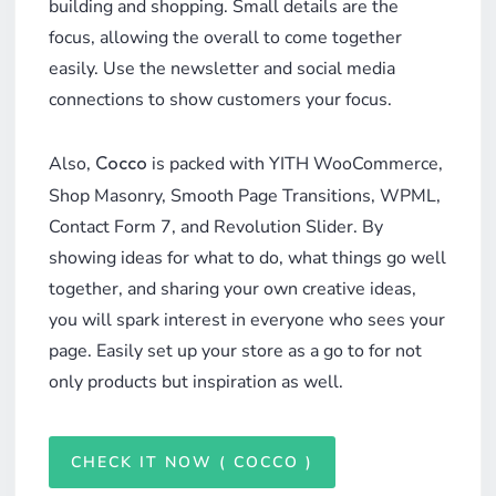
building and shopping. Small details are the
focus, allowing the overall to come together
easily. Use the newsletter and social media
connections to show customers your focus.
Also,
is packed with YITH WooCommerce,
Cocco
Shop Masonry, Smooth Page Transitions, WPML,
Contact Form 7, and Revolution Slider. By
showing ideas for what to do, what things go well
together, and sharing your own creative ideas,
you will spark interest in everyone who sees your
page. Easily set up your store as a go to for not
only products but inspiration as well.
CHECK IT NOW ( COCCO )