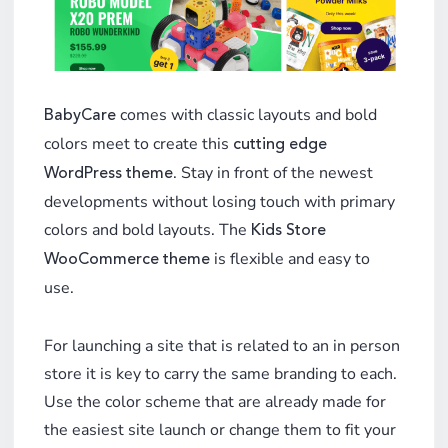
comes with classic layouts and bold
BabyCare
colors meet to create this
cutting edge
. Stay in front of the newest
WordPress theme
developments without losing touch with primary
colors and bold layouts. The
Kids Store
is flexible and easy to
WooCommerce theme
use.
For launching a site that is related to an in person
store it is key to carry the same branding to each.
Use the color scheme that are already made for
the easiest site launch or change them to fit your