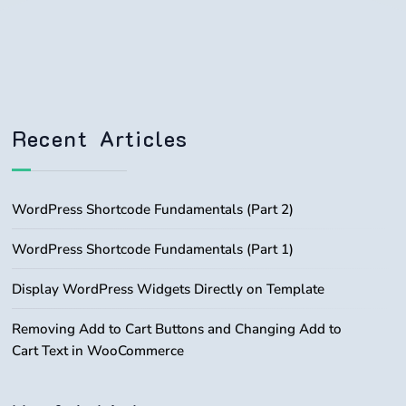
Recent Articles
WordPress Shortcode Fundamentals (Part 2)
WordPress Shortcode Fundamentals (Part 1)
Display WordPress Widgets Directly on Template
Removing Add to Cart Buttons and Changing Add to
Cart Text in WooCommerce