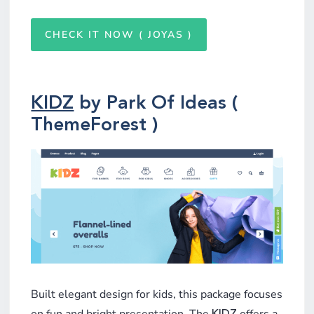
CHECK IT NOW ( JOYAS )
KIDZ
by Park Of Ideas (
ThemeForest )
Built elegant design for kids, this package focuses