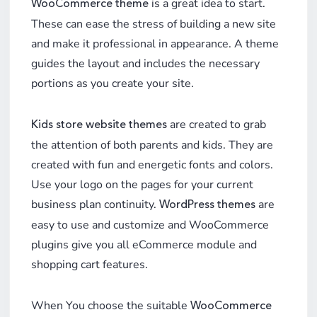
is a great idea to start.
WooCommerce theme
These can ease the stress of building a new site
and make it professional in appearance. A theme
guides the layout and includes the necessary
portions as you create your site.
are created to grab
Kids store website themes
the attention of both parents and kids. They are
created with fun and energetic fonts and colors.
Use your logo on the pages for your current
business plan continuity.
are
WordPress themes
easy to use and customize and WooCommerce
plugins give you all eCommerce module and
shopping cart features.
When You choose the suitable
WooCommerce