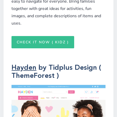
easy to navigate for everyone. Bring families
together with great ideas for activities, fun
images, and complete descriptions of items and
uses.
CHECK IT NOW ( KIDZ )
Hayden
by Tidplus Design (
ThemeForest )