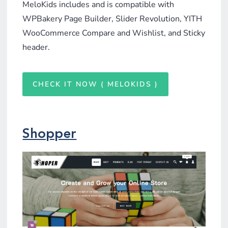
MeloKids includes and is compatible with
WPBakery Page Builder, Slider Revolution, YITH
WooCommerce Compare and Wishlist, and Sticky
header.
CHECK IT NOW ( MELOKIDS )
Shopper