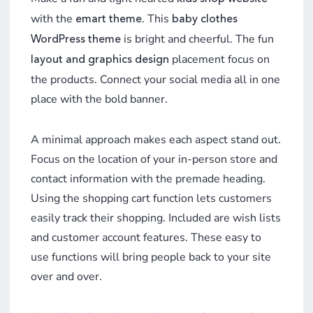
with the
. This
emart theme
baby clothes
is bright and cheerful. The fun
WordPress theme
placement focus on
layout and graphics design
the products. Connect your
social media all in one
place with the bold banner.
A minimal approach makes each aspect stand out.
Focus on the location of your in-person store and
contact information with the premade heading.
Using the shopping cart function lets customers
easily track their shopping. Included are wish lists
and customer account features. These easy to
use functions will bring people back to your site
over and over.