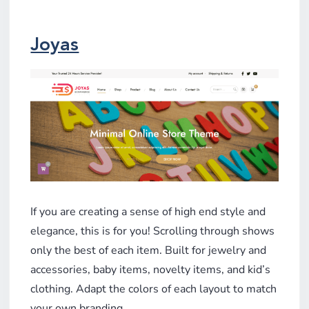
Joyas
If you are creating a sense of high end style and
elegance, this is for you! Scrolling through shows
only the best of each item. Built for jewelry and
accessories, baby items, novelty items, and kid’s
clothing. Adapt the colors of each layout to match
your own branding.