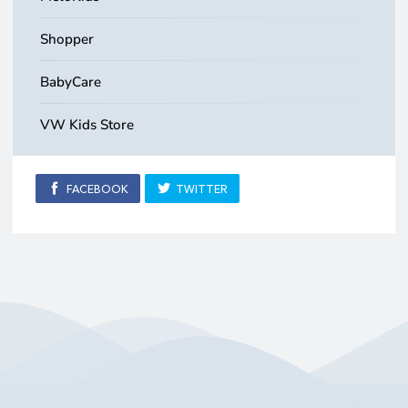
Shopper
BabyCare
VW Kids Store
FACEBOOK
TWITTER