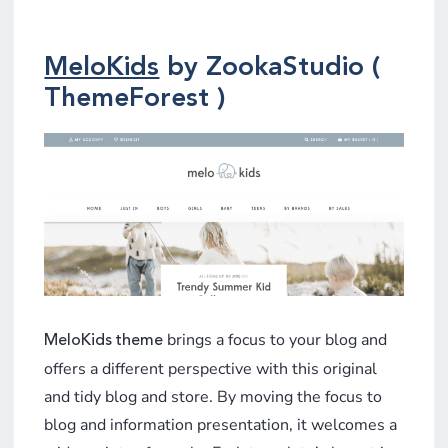
MeloKids
by ZookaStudio (
ThemeForest )
brings a focus to your blog and
MeloKids theme
offers a different perspective with this original
and tidy blog and store. By moving the focus to
blog and information presentation, it welcomes a