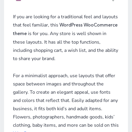
If you are looking for a traditional feel and layouts
that feel familiar, this
WordPress WooCommerce
is for you. Any store is well shown in
theme
these layouts. It has all the top functions,
including shopping cart, a wish list, and the ability
to share your brand.
For a minimalist approach, use layouts that offer
space between images and throughout the
gallery. To create an elegant appeal, use fonts
and colors that reflect that. Easily adapted for any
business, it fits both kid’s and adult items.
Flowers, photographers, handmade goods, kids’
clothing, baby items, and more can be sold on this