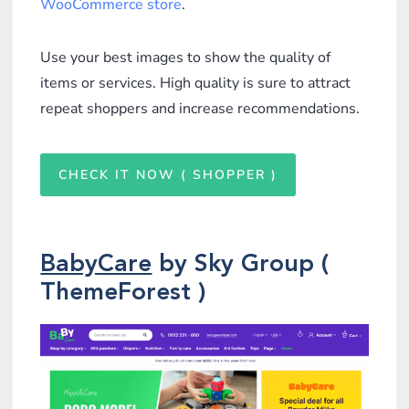
WooCommerce store
.
Use your best images to show the quality of
items or services. High quality is sure to attract
repeat shoppers and increase recommendations.
CHECK IT NOW ( SHOPPER )
BabyCare
by Sky Group (
ThemeForest )