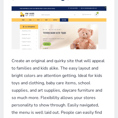
Create an original and quirky site that will appeal
to families and kids alike. The easy layout and
bright colors are attention getting. Ideal for kids
toys and clothing, baby care items, school
supplies, and art supplies, daycare furniture and
so much more. Flexibility allows your stores
personality to show through. Easily navigated,
the menu is well laid out. People can easily find