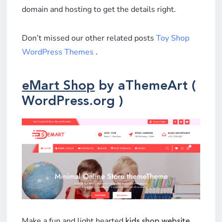
domain and hosting to get the details right.
Don’t missed our other related posts
Toy Shop
WordPress Themes
.
eMart Shop
by aThemeArt (
WordPress.org )
Make a fun and light hearted
kids shop website