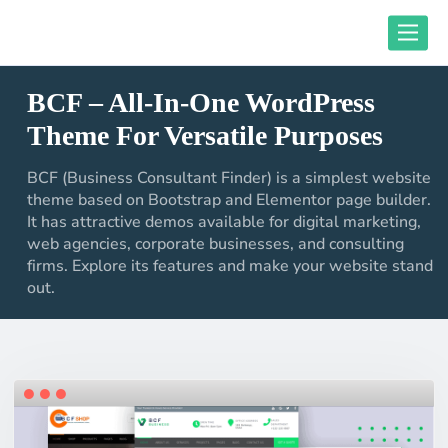
Skip
Toggle
to
content
BCF – All-In-One WordPress
close responsive mode
Theme For Versatile Purposes
BCF (Business Consultant Finder) is a simplest website
theme based on Bootstrap and Elementor page builder.
It has attractive demos available for digital marketing,
web agencies, corporate businesses, and consulting
firms. Explore its features and make your website stand
out.