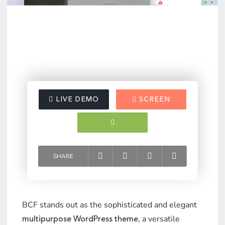
LIVE DEMO
SCREEN
VIDEO
DOCUMENTATION
SHARE
BCF stands out as the sophisticated and elegant
, a versatile
multipurpose WordPress theme