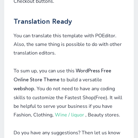
Checkout buttons.
Translation Ready
You can translate this template with POEditor.
Also, the same thing is possible to do with other
translation editors.
To sum up, you can use this
WordPress Free
to build a versatile
Online Store Theme
. You do not need to have any coding
webshop
skills to customize the Fastest Shop(Free). It will
be helpful to serve your business if you have
Fashion, Clothing,
Wine / liquor
, Beauty stores.
Do you have any suggestions? Then let us know