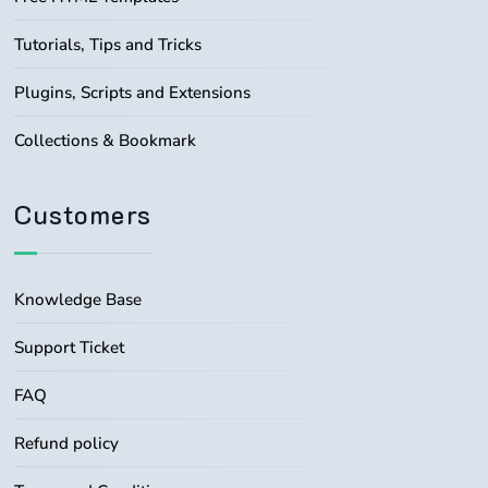
Tutorials, Tips and Tricks
Plugins, Scripts and Extensions
Collections & Bookmark
Customers
Knowledge Base
Support Ticket
FAQ
Refund policy