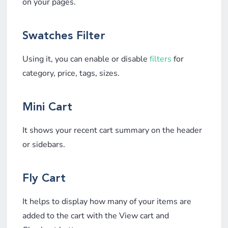
on your pages.
Swatches Filter
Using it, you can enable or disable
filters
for
category, price, tags, sizes.
Mini Cart
It shows your recent cart summary on the header
or sidebars.
Fly Cart
It helps to display how many of your items are
added to the cart with the View cart and