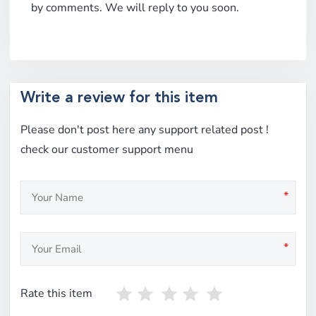
by comments. We will reply to you soon.
Write a review for this item
Please don't post here any support related post !
check our customer support menu
*
*
Rate this item