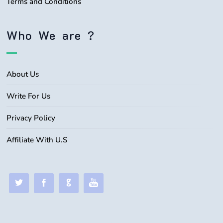
Terms and Conditions
Who We are ?
About Us
Write For Us
Privacy Policy
Affiliate With U.S