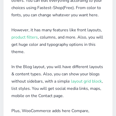
others. You can edit everything according to your
choices using Fastest-Shop(Free). From color to
fonts, you can change whatever you want here.
However, it has many features like front layouts,
product filters
, columns, and more. Also, you will
get huge color and typography options in this
theme.
In the Blog layout, you will have different layouts
& content types. Also, you can show your blogs
without sidebars, with a simple
layout grid block
,
list styles. You will get social media links, maps,
mobile on the Contact page.
Plus, WooCommerce adds here Compare,