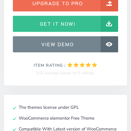
UPGRADE TO PRO
GET IT NOW!
VIEW DEMO
ITEM RATING :
5.00 average based on 5 ratings.
The themes license under GPL
WooCommerce elementor Free Theme
Compatible With Latest version of WooCommerce