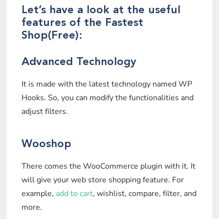
Let’s have a look at the useful
features of the Fastest
Shop(Free):
Advanced Technology
It is made with the latest technology named WP
Hooks. So, you can modify the functionalities and
adjust filters.
Wooshop
There comes the WooCommerce plugin with it. It
will give your web store shopping feature. For
example,
add to cart
, wishlist, compare, filter, and
more.