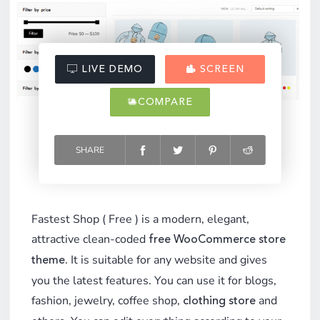
LIVE DEMO
SCREEN
VIDEO
COMPARE
FREE/PRO
SHARE
Fastest Shop ( Free ) is a modern, elegant,
attractive clean-coded
free WooCommerce store
. It is suitable for any website and gives
theme
you the latest features. You can use it for blogs,
fashion, jewelry, coffee shop,
and
clothing store