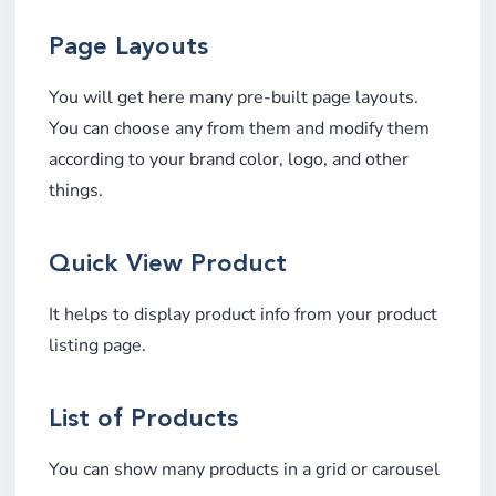
Page Layouts
You will get here many pre-built page layouts.
You can choose any from them and modify them
according to your brand color, logo, and other
things.
Quick View Product
It helps to display product info from your product
listing page.
List of Products
You can show many products in a grid or carousel