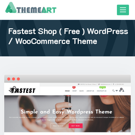
Skip
Toggle
to
content
Fastest Shop ( Free ) WordPress
close responsive mode
close responsive mode
/ WooCommerce Theme