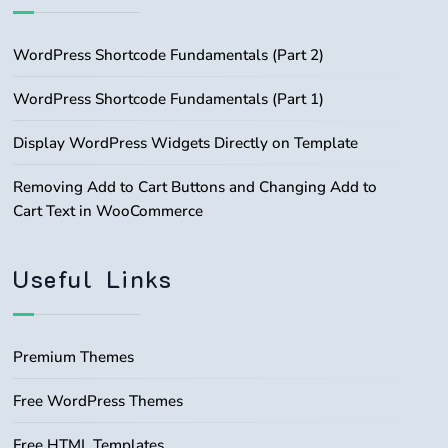
WordPress Shortcode Fundamentals (Part 2)
WordPress Shortcode Fundamentals (Part 1)
Display WordPress Widgets Directly on Template
Removing Add to Cart Buttons and Changing Add to
Cart Text in WooCommerce
Useful Links
Premium Themes
Free WordPress Themes
Free HTML Templates