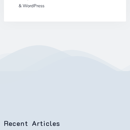
& WordPress
Recent Articles