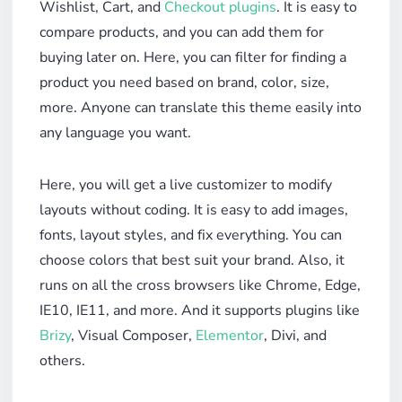
Wishlist, Cart, and
Checkout plugins
. It is easy to
compare products, and you can add them for
buying later on. Here, you can filter for finding a
product you need based on brand, color, size,
more. Anyone can translate this theme easily into
any language you want.
Here, you will get a live customizer to modify
layouts without coding. It is easy to add images,
fonts, layout styles, and fix everything. You can
choose colors that best suit your brand. Also, it
runs on all the cross browsers like Chrome, Edge,
IE10, IE11, and more. And it supports plugins like
Brizy
, Visual Composer,
Elementor
, Divi, and
others.